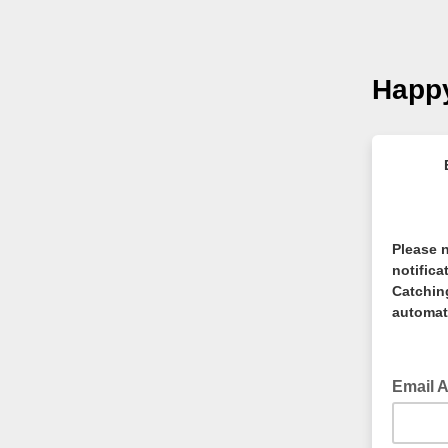
Happy
Please n
notifica
Catching
automati
Email 