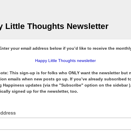
 Little Thoughts Newsletter
Enter your email address below if you’d like to receive the monthl
Happy Little Thoughts newsletter
ote: This sign-up is for folks who ONLY want the newsletter but 
tion emails when new posts go up. If you’ve already subscribed t
 Happiness updates (via the "Subscribe" option on the sidebar ),
cally signed up for the newsletter, too.
Address