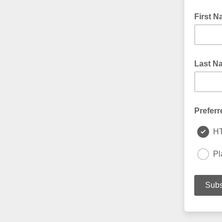
First 
Last N
Preferr
H
Pl