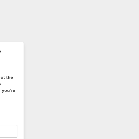
y
not the
o
 you’re