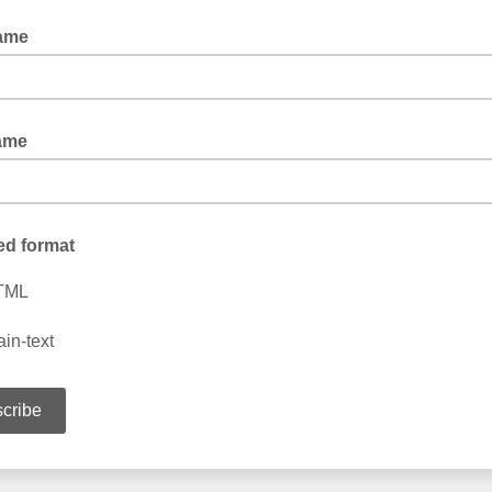
Name
ame
ed format
TML
ain-text